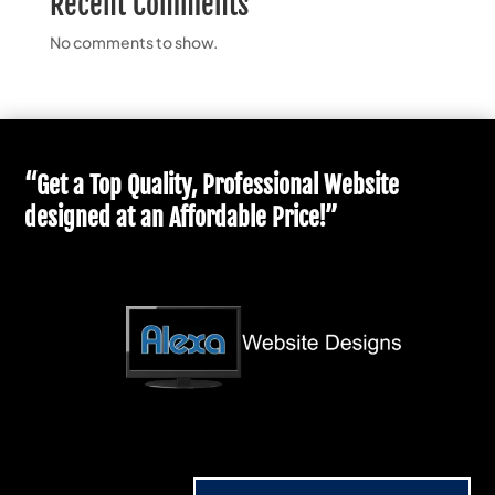
Recent Comments
No comments to show.
“Get a Top Quality, Professional Website
designed at an Affordable Price!”