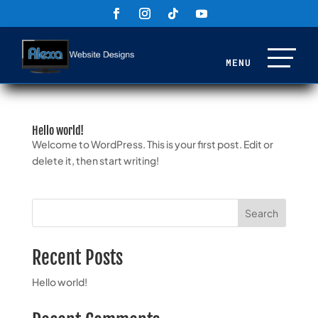
Hello world!
Welcome to WordPress. This is your first post. Edit or
delete it, then start writing!
Search
Recent Posts
Hello world!