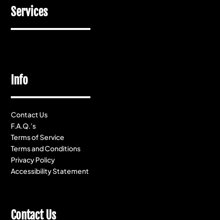
Services
Info
Contact Us
F.A.Q.’s
Terms of Service
Terms and Conditions
Privacy Policy
Accessibility Statement
Contact Us