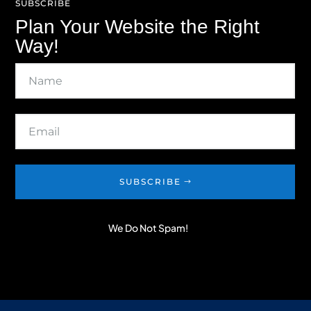
SUBSCRIBE
Plan Your Website the Right
Way!
SUBSCRIBE
We Do Not Spam!