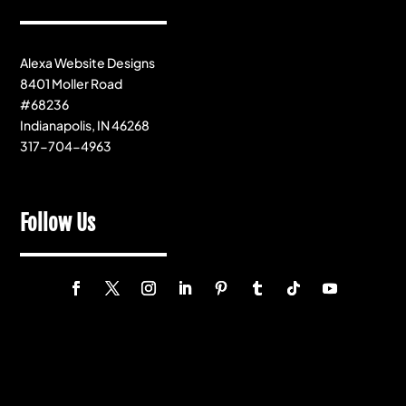
Alexa Website Designs
8401 Moller Road
#68236
Indianapolis, IN 46268
317-704-4963
Follow Us