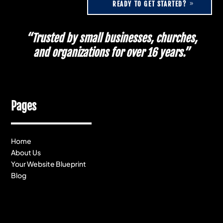
READY TO GET STARTED?
“Trusted by small businesses, churches,
and organizations for over 16 years.”
Pages
Home
About Us
Your Website Blueprint
Blog